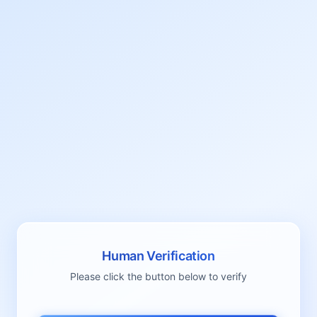
Human Verification
Please click the button below to verify