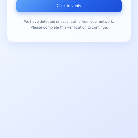
Click to verify
We have detected unusual traffic from your network.
Please complete this verification to continue.