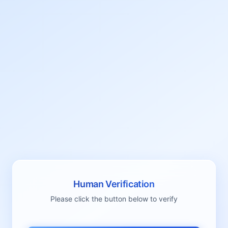
Human Verification
Please click the button below to verify