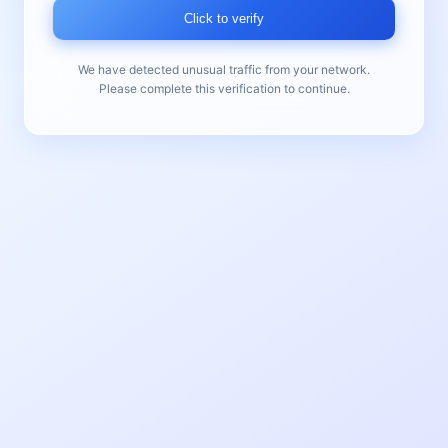
Click to verify
We have detected unusual traffic from your network.
Please complete this verification to continue.