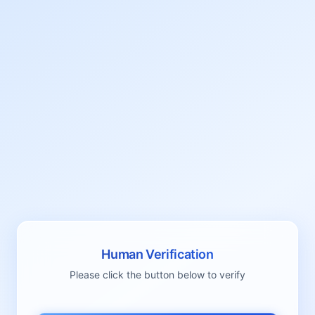
Human Verification
Please click the button below to verify