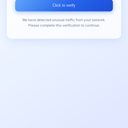
Click to verify
We have detected unusual traffic from your network.
Please complete this verification to continue.