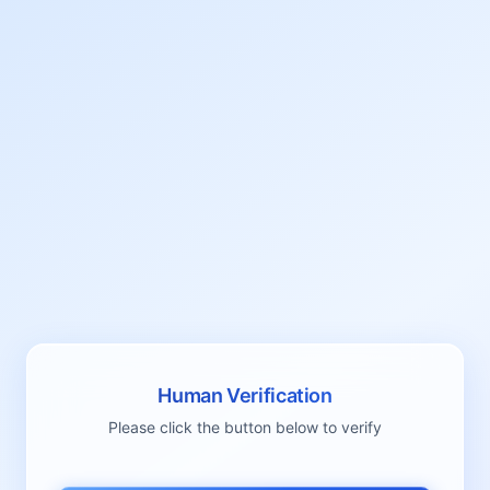
Human Verification
Please click the button below to verify