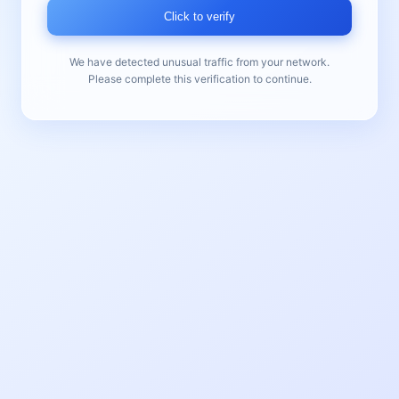
Click to verify
We have detected unusual traffic from your network.
Please complete this verification to continue.