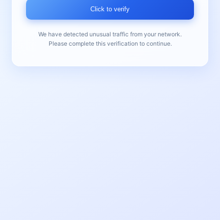
Click to verify
We have detected unusual traffic from your network.
Please complete this verification to continue.