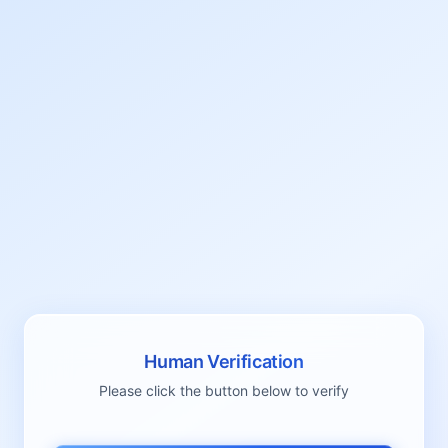
Human Verification
Please click the button below to verify