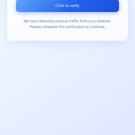
Click to verify
We have detected unusual traffic from your network.
Please complete this verification to continue.