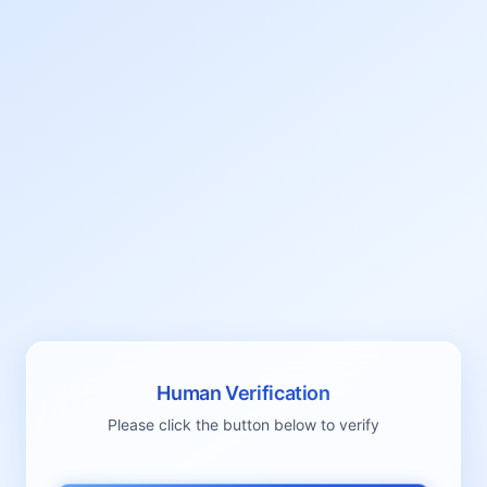
Human Verification
Please click the button below to verify