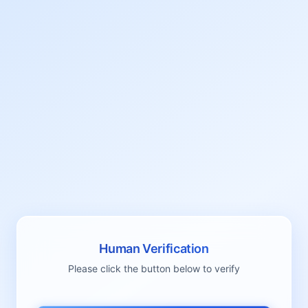
Human Verification
Please click the button below to verify