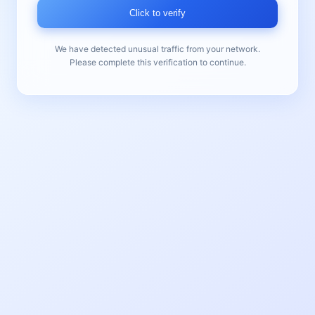
Click to verify
We have detected unusual traffic from your network.
Please complete this verification to continue.