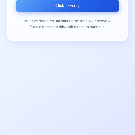
Click to verify
We have detected unusual traffic from your network.
Please complete this verification to continue.