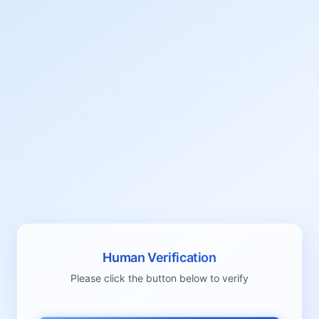
Human Verification
Please click the button below to verify