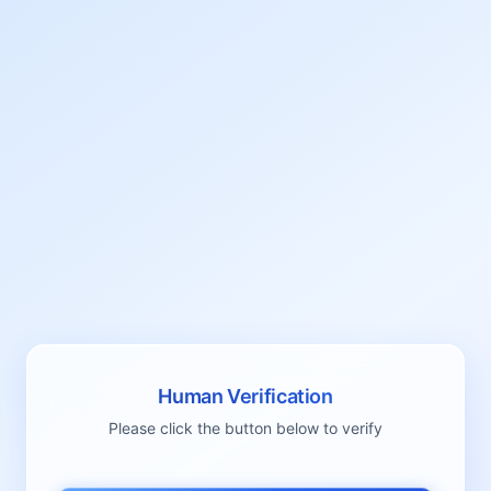
Human Verification
Please click the button below to verify