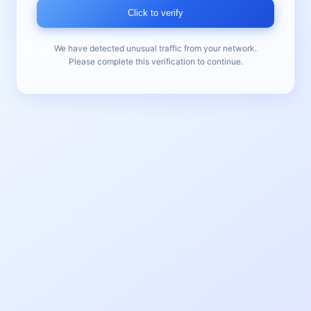
Click to verify
We have detected unusual traffic from your network.
Please complete this verification to continue.