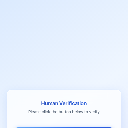
Human Verification
Please click the button below to verify