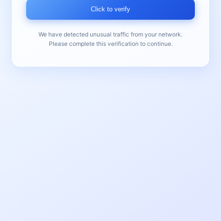
Click to verify
We have detected unusual traffic from your network.
Please complete this verification to continue.