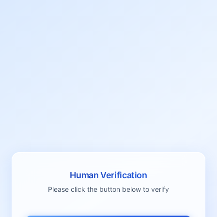
Human Verification
Please click the button below to verify