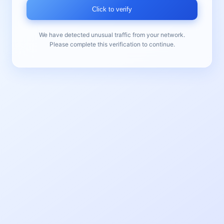
Click to verify
We have detected unusual traffic from your network.
Please complete this verification to continue.