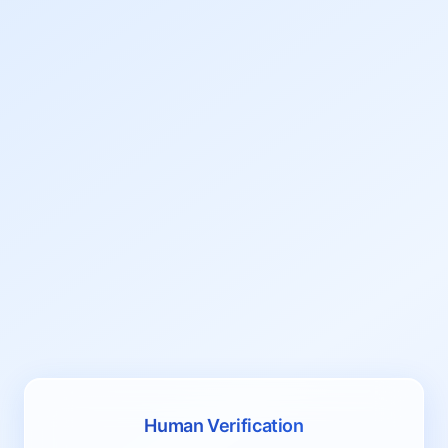
Human Verification