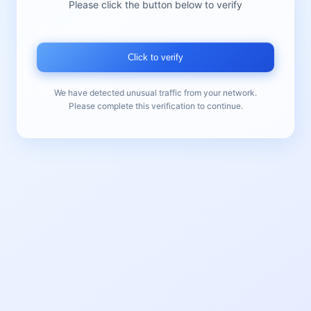
Please click the button below to verify
Click to verify
We have detected unusual traffic from your network.
Please complete this verification to continue.