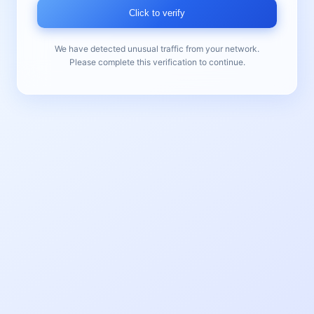
Click to verify
We have detected unusual traffic from your network.
Please complete this verification to continue.