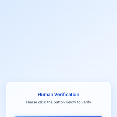
Human Verification
Please click the button below to verify