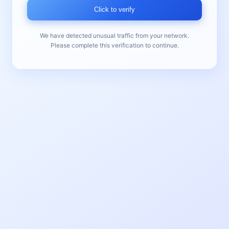
Click to verify
We have detected unusual traffic from your network.
Please complete this verification to continue.