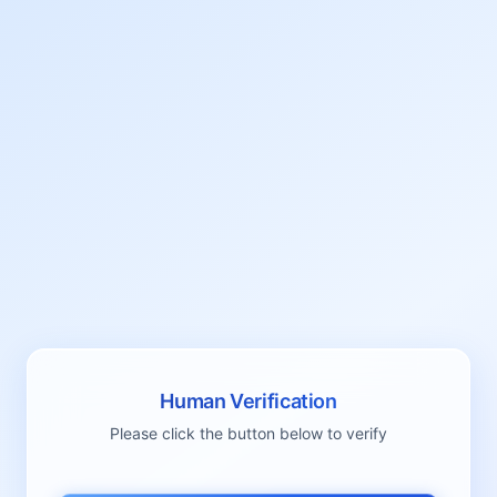
Human Verification
Please click the button below to verify