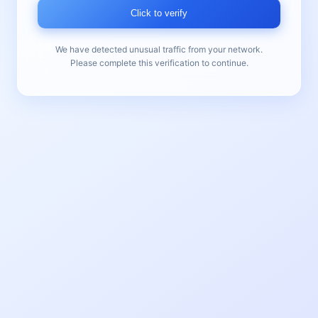
Click to verify
We have detected unusual traffic from your network.
Please complete this verification to continue.