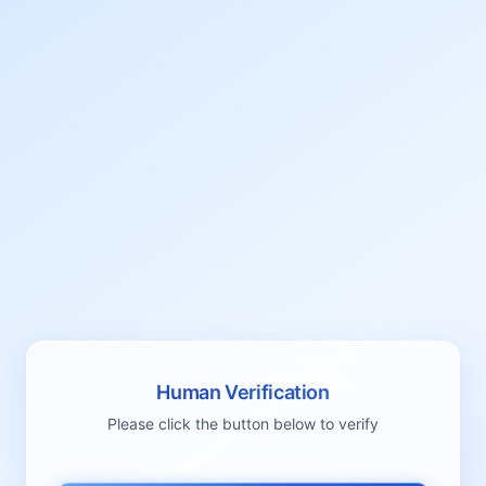
Human Verification
Please click the button below to verify