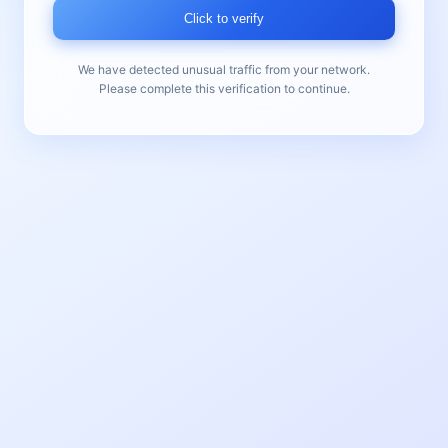
Click to verify
We have detected unusual traffic from your network.
Please complete this verification to continue.