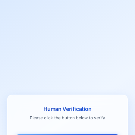
Human Verification
Please click the button below to verify