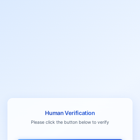
Human Verification
Please click the button below to verify