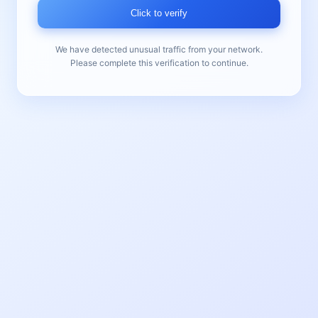
Click to verify
We have detected unusual traffic from your network.
Please complete this verification to continue.