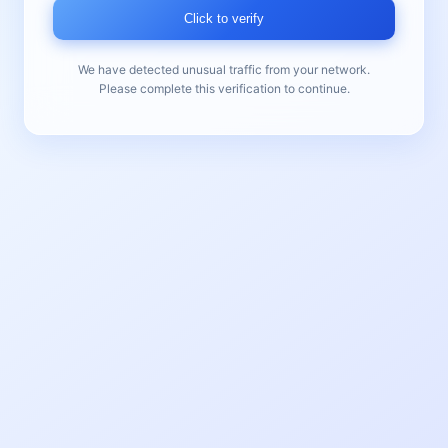
Click to verify
We have detected unusual traffic from your network.
Please complete this verification to continue.