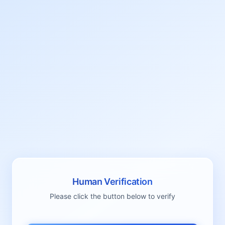
Human Verification
Please click the button below to verify