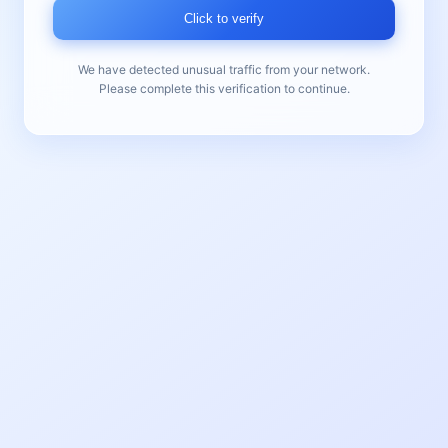
Click to verify
We have detected unusual traffic from your network.
Please complete this verification to continue.