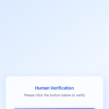
Human Verification
Please click the button below to verify