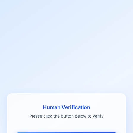
Human Verification
Please click the button below to verify