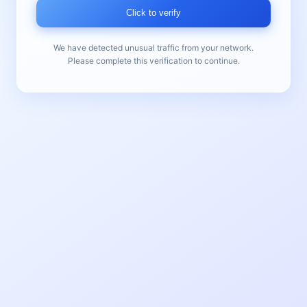
Click to verify
We have detected unusual traffic from your network.
Please complete this verification to continue.